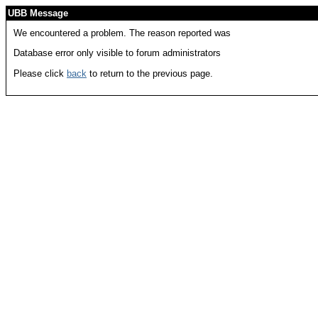
UBB Message
We encountered a problem. The reason reported was
Database error only visible to forum administrators
Please click
back
to return to the previous page.