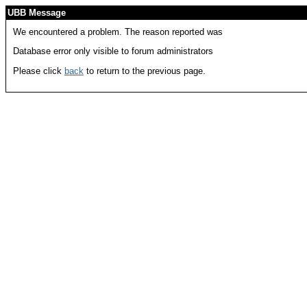
UBB Message
We encountered a problem. The reason reported was
Database error only visible to forum administrators
Please click
back
to return to the previous page.