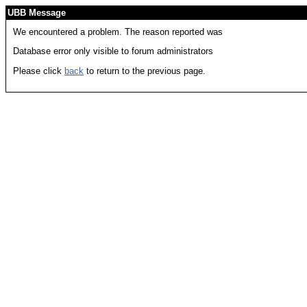
UBB Message
We encountered a problem. The reason reported was
Database error only visible to forum administrators
Please click
back
to return to the previous page.