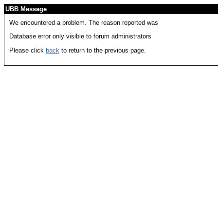
UBB Message
We encountered a problem. The reason reported was
Database error only visible to forum administrators
Please click
back
to return to the previous page.