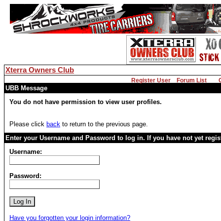
Xterra Owners Club
Register User
Forum List
UBB Message
You do not have permission to view user profiles.
Please click
back
to return to the previous page.
Enter your Username and Password to log in. If you have not yet regi
Username:
Password:
Have you forgotten your login information?