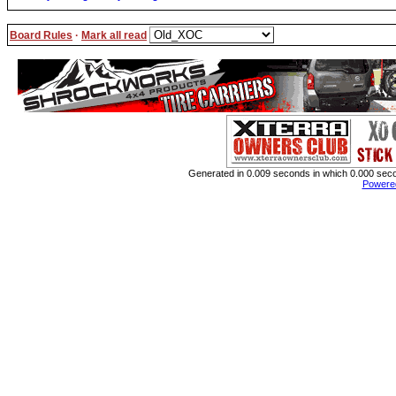
Board Rules
·
Mark all read
Generated in 0.009 seconds in which 0.000 secon
Powere